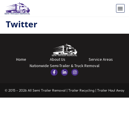
Twitter
Home
About Us
Service Areas
Nationwide Semi-Trailer & Truck Removal
© 2015 – 2026 All Semi Trailer Removal | Trailer Recycling | Trailer Haul Away