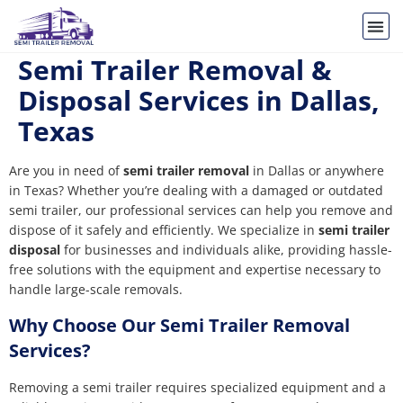
Semi Trailer Removal &
Disposal Services in Dallas,
Texas
Are you in need of
semi trailer removal
in Dallas or anywhere
in Texas? Whether you’re dealing with a damaged or outdated
semi trailer, our professional services can help you remove and
dispose of it safely and efficiently. We specialize in
semi trailer
disposal
for businesses and individuals alike, providing hassle-
free solutions with the equipment and expertise necessary to
handle large-scale removals.
Why Choose Our Semi Trailer Removal
Services?
Removing a semi trailer requires specialized equipment and a