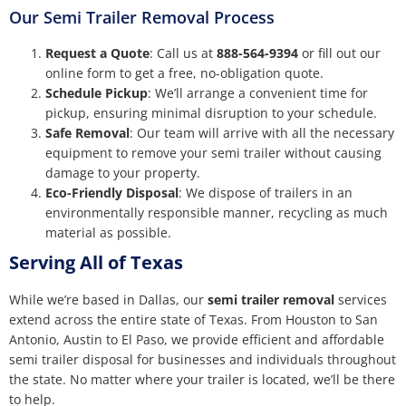
Our Semi Trailer Removal Process
Request a Quote
: Call us at
888-564-9394
or fill out our
online form to get a free, no-obligation quote.
Schedule Pickup
: We’ll arrange a convenient time for
pickup, ensuring minimal disruption to your schedule.
Safe Removal
: Our team will arrive with all the necessary
equipment to remove your semi trailer without causing
damage to your property.
Eco-Friendly Disposal
: We dispose of trailers in an
environmentally responsible manner, recycling as much
material as possible.
Serving All of Texas
While we’re based in Dallas, our
semi trailer removal
services
extend across the entire state of Texas. From Houston to San
Antonio, Austin to El Paso, we provide efficient and affordable
semi trailer disposal for businesses and individuals throughout
the state. No matter where your trailer is located, we’ll be there
to help.