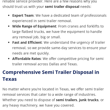
reliable service provider. Here are a few reasons why you
should trust us with your
semi trailer disposal
needs:
Expert Team
: We have a dedicated team of professionals
experienced in semi trailer removal.
Wide Range of Equipment
: From cranes and forklifts to
large flatbed trucks, we have the equipment to handle
any removal job, big or small.
Fast and Efficient
: We understand the urgency of trailer
removal, so we provide same-day services to ensure your
needs are met quickly.
Affordable Rates
: We offer competitive pricing for semi
trailer removal across Dallas and Texas.
Comprehensive Semi Trailer Disposal in
Texas
No matter where you’re located in Texas, we offer semi trailer
removal services that cater to a wide range of industries.
Whether you need to dispose of
semi trailers
,
junk trucks
, or
any heavy machinery, we have you covered.