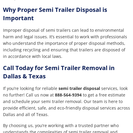
Why Proper Semi Trailer Disposal is
Important
Improper disposal of semi trailers can lead to environmental
harm and legal issues. It’s essential to work with professionals
who understand the importance of proper disposal methods,
including recycling and ensuring that trailers are disposed of
in accordance with local laws.
Call Today for Semi Trailer Removal in
Dallas & Texas
If you’re looking for reliable
semi trailer disposal
services, look
no further! Call us now at
888-564-9394
to get a free estimate
and schedule your semi trailer removal. Our team is here to
provide efficient, safe, and eco-friendly disposal services across
Dallas and all of Texas.
By choosing us, you’re working with a trusted partner who
understands the complexities of semi trailer removal and