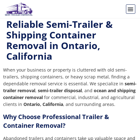
Reliable Semi-Trailer &
Shipping Container
Removal in Ontario,
California
When your business or property is cluttered with old semi-
trailers, shipping containers, or heavy scrap metal, finding a
dependable removal service is essential. We specialize in
semi-
trailer removal
,
semi-trailer disposal
, and
ocean and shipping
container removal
for commercial, industrial, and agricultural
clients in
Ontario, California
, and surrounding areas.
Why Choose Professional Trailer &
Container Removal?
Abandoned trailers and containers take up valuable space and