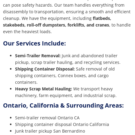
can pose safety hazards. Our team handles everything from
disassembly to transportation, ensuring a smooth and efficient
cleanup. We have the equipment, including
flatbeds,
stakebeds, roll-off dumpsters, forklifts, and cranes
, to handle
even the heaviest loads.
Our Services Include:
Semi-Trailer Removal:
Junk and abandoned trailer
pickup, scrap trailer hauling, and recycling services.
Shipping Container Disposal:
Safe removal of old
shipping containers, Connex boxes, and cargo
containers.
Heavy Scrap Metal Hauling:
We transport heavy
machinery, farm equipment, and industrial scrap.
Ontario, California & Surrounding Areas:
Semi-trailer removal Ontario CA
Shipping container disposal Ontario California
Junk trailer pickup San Bernardino