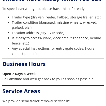
To speed everything up, please have this info ready:
Trailer type (dry van, reefer, flatbed, storage trailer, etc.)
Trailer condition (damaged, missing wheels, wrecked,
parked, etc.)
Location address (city + ZIP code)
Is it easy to access? (yard, dock area, tight space, behind
fence, etc.)
Any special instructions for entry (gate codes, hours,
contact person)
Business Hours
Open 7 Days a Week
Call anytime and we’ll get back to you as soon as possible.
Service Areas
We provide semi trailer removal service in: