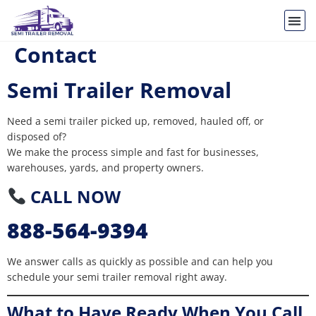
Contact
Semi Trailer Removal
Need a semi trailer picked up, removed, hauled off, or
disposed of?
We make the process simple and fast for businesses,
warehouses, yards, and property owners.
CALL NOW
888-564-9394
We answer calls as quickly as possible and can help you
schedule your semi trailer removal right away.
What to Have Ready When You Call