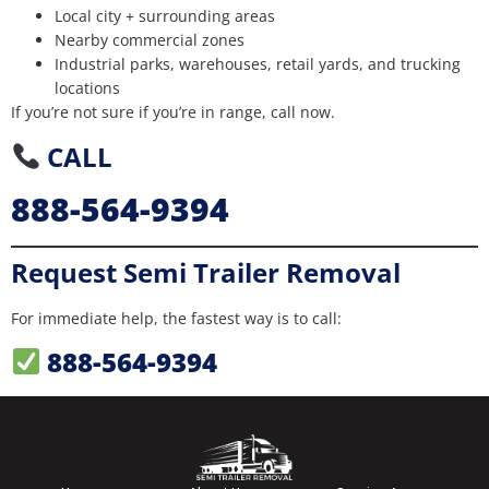
Local city + surrounding areas
Nearby commercial zones
Industrial parks, warehouses, retail yards, and trucking
locations
If you’re not sure if you’re in range, call now.
CALL
888-564-9394
Request Semi Trailer Removal
For immediate help, the fastest way is to call:
888-564-9394