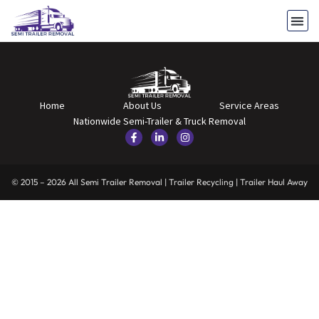
Home
About Us
Service Areas
Nationwide Semi-Trailer & Truck Removal
© 2015 – 2026 All Semi Trailer Removal | Trailer Recycling | Trailer Haul Away